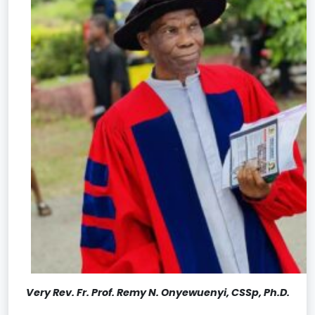
Very Rev. Fr. Prof. Remy N. Onyewuenyi, CSSp, Ph.D.