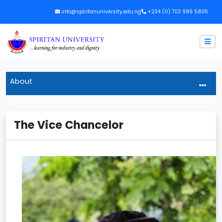
info@spiritanuniversity.edu.ng
+234 (0) 703 986 5805
About
The Vice Chancelor