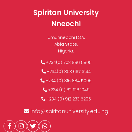
Spiritan University
Nneochi
Umunneochi LGA,
Abia State,
Nigeria.
+234(0) 703 986 5805
+234(0) 803 667 3144
+234 (0) 816 884 5006
+234 (0) 811 918 1049
+234 (0) 912 233 5206
info@spiritanuniversity.edu.ng