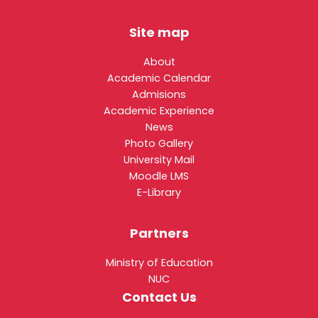
Site map
About
Academic Calendar
Admisions
Academic Experience
News
Photo Gallery
University Mail
Moodle LMS
E-Library
Partners
Ministry of Education
NUC
Contact Us