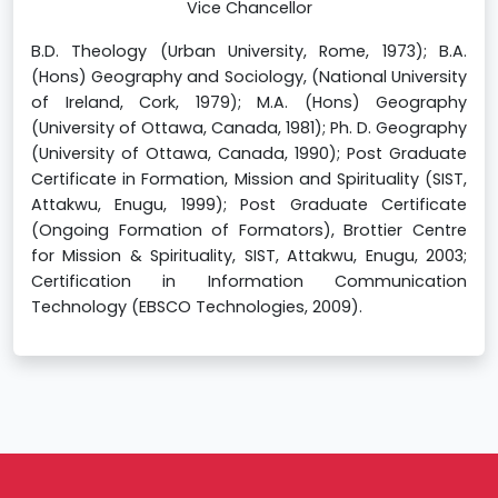
Vice Chancellor
B.D. Theology (Urban University, Rome, 1973); B.A.
(Hons) Geography and Sociology, (National University
of Ireland, Cork, 1979); M.A. (Hons) Geography
(University of Ottawa, Canada, 1981); Ph. D. Geography
(University of Ottawa, Canada, 1990); Post Graduate
Certificate in Formation, Mission and Spirituality (SIST,
Attakwu, Enugu, 1999); Post Graduate Certificate
(Ongoing Formation of Formators), Brottier Centre
for Mission & Spirituality, SIST, Attakwu, Enugu, 2003;
Certification in Information Communication
Technology (EBSCO Technologies, 2009).