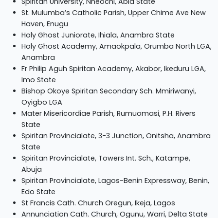
Spiritan University, Nneochi, Abia State
St. Mulumba’s Catholic Parish, Upper Chime Ave New
Haven, Enugu
Holy Ghost Juniorate, Ihiala, Anambra State
Holy Ghost Academy, Amaokpala, Orumba North LGA,
Anambra
Fr Philip Aguh Spiritan Academy, Akabor, Ikeduru LGA,
Imo State
Bishop Okoye Spiritan Secondary Sch. Mmiriwanyi,
Oyigbo LGA
Mater Misericordiae Parish, Rumuomasi, P.H. Rivers
State
Spiritan Provincialate, 3-3 Junction, Onitsha, Anambra
State
Spiritan Provincialate, Towers Int. Sch., Katampe,
Abuja
Spiritan Provincialate, Lagos-Benin Expressway, Benin,
Edo State
St Francis Cath. Church Oregun, Ikeja, Lagos
Annunciation Cath. Church, Ogunu, Warri, Delta State