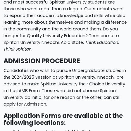
and most successful Spiritan University students are
those who want more than a degree. Our students want
to expand their academic knowledge and skills while also
learning more about themselves and making a difference
in the community and the world around them. Do you
hunger for Quality University Education? Then come to
Spiritan University Nneochi, Abia State.
Think Education,
Think Spiritan.
ADMISSION PROCEDURE
Candidates who wish to pursue Undergraduate studies in
the 2024/2025 Session at Spiritan University, Nneochi, are
advised to make Spiritan University their Choice University
in the JAMB Form. Those who did not choose Spiritan
University ab initio, for one reason or the other, can still
apply for Admission.
Application Forms are available at the
following locations: