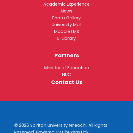
Academic Experience
News
Photo Gallery
University Mail
Moodle LMS
E-Library
Partners
Ministry of Education
NUC
Contact Us
© 2026 Spiritan University Nneochi. All Rights
Reserved. Powered By
Chuxem Link
.