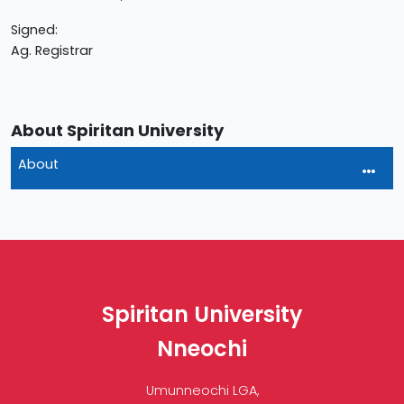
Signed:
Ag. Registrar
About Spiritan University
About
Spiritan University
Nneochi
Umunneochi LGA,