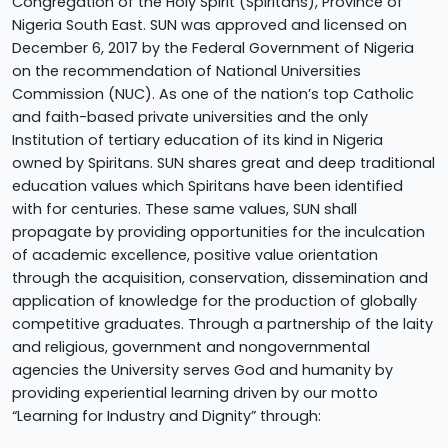
Congregation of the Holy Spirit (Spiritans), Province of
Nigeria South East. SUN was approved and licensed on
December 6, 2017 by the Federal Government of Nigeria
on the recommendation of National Universities
Commission (NUC). As one of the nation’s top Catholic
and faith-based private universities and the only
Institution of tertiary education of its kind in Nigeria
owned by Spiritans. SUN shares great and deep traditional
education values which Spiritans have been identified
with for centuries. These same values, SUN shall
propagate by providing opportunities for the inculcation
of academic excellence, positive value orientation
through the acquisition, conservation, dissemination and
application of knowledge for the production of globally
competitive graduates. Through a partnership of the laity
and religious, government and nongovernmental
agencies the University serves God and humanity by
providing experiential learning driven by our motto
“Learning for Industry and Dignity” through: