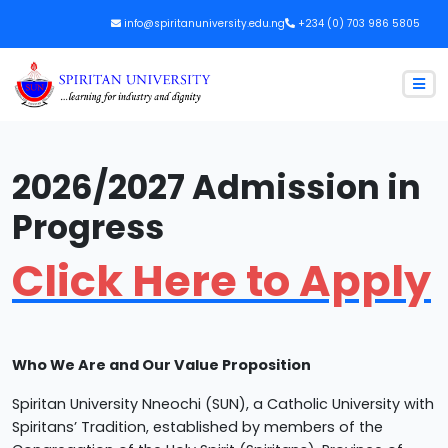
info@spiritanuniversity.edu.ng
+234 (0) 703 986 5805
2026/2027 Admission in
Progress
Click Here to Apply
Who We Are and Our Value Proposition
Spiritan University Nneochi (SUN), a Catholic University with
Spiritans’ Tradition, established by members of the