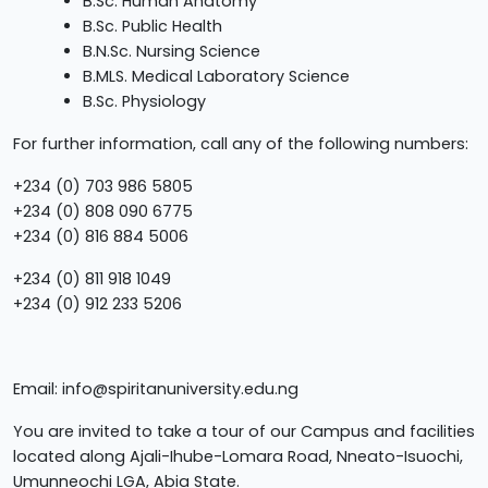
B.Sc. Human Anatomy
B.Sc. Public Health
B.N.Sc. Nursing Science
B.MLS. Medical Laboratory Science
B.Sc. Physiology
For further information, call any of the following numbers:
+234 (0) 703 986 5805
+234 (0) 808 090 6775
+234 (0) 816 884 5006
+234 (0) 811 918 1049
+234 (0) 912 233 5206
Email:
info@spiritanuniversity.edu.ng
You are invited to take a tour of our Campus and facilities
located along Ajali-Ihube-Lomara Road, Nneato-Isuochi,
Umunneochi LGA, Abia State.