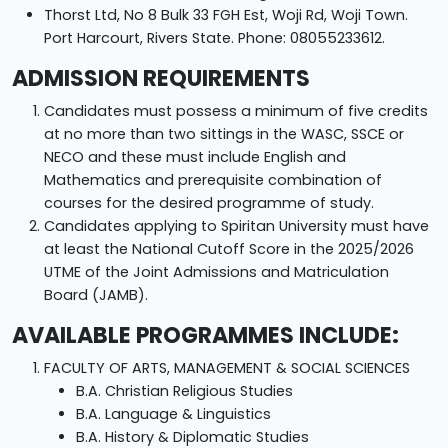
Thorst Ltd, No 8 Bulk 33 FGH Est, Woji Rd, Woji Town.
Port Harcourt, Rivers State. Phone: 08055233612.
ADMISSION REQUIREMENTS
Candidates must possess a minimum of five credits
at no more than two sittings in the WASC, SSCE or
NECO and these must include English and
Mathematics and prerequisite combination of
courses for the desired programme of study.
Candidates applying to Spiritan University must have
at least the National Cutoff Score in the 2025/2026
UTME of the Joint Admissions and Matriculation
Board (JAMB).
AVAILABLE PROGRAMMES INCLUDE:
FACULTY OF ARTS, MANAGEMENT & SOCIAL SCIENCES
B.A. Christian Religious Studies
B.A. Language & Linguistics
B.A. History & Diplomatic Studies