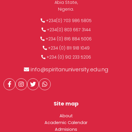
Abia State,
Nigeria.
+234(0) 703 986 5805
+234(0) 803 667 3144
+234 (0) 816 884 5006
+234 (0) 811 918 1049
+234 (0) 912 233 5206
info@spiritanuniversity.edu.ng
Site map
About
Academic Calendar
Admisions