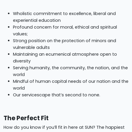
Wholistic commitment to excellence, liberal and
experiential education
Profound concern for moral, ethical and spiritual
values;
Strong position on the protection of minors and
vulnerable adults
Maintaining an ecumenical atmosphere open to
diversity
Serving humanity, the community, the nation, and the
world
Mindful of human capital needs of our nation and the
world
Our servicescape that’s second to none.
The Perfect Fit
How do you know if you’ll fit in here at SUN? The happiest