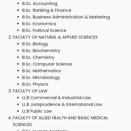
B.Sc. Accounting
B.Sc. Banking & Finance
B.Sc. Business Administration & Marketing
B.Sc. Economics
B.Sc. Political Science
FACULTY OF NATURAL & APPLIED SCIENCES
B.Sc. Biology
B.Sc. Biochemistry
B.Sc. Chemistry
B.Sc. Computer Science
B.Sc. Mathematics
B.Sc. Microbiology
B.Sc. Physics
FACULTY OF LAW
LL.B Commercial & Industrial Law
LL.B Jurisprudence & International Law
LL.B Public Law
FACULTY OF ALLIED HEALTH AND BASIC MEDICAL
SCIENCES