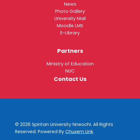
News
Photo Gallery
University Mail
Moodle LMS
E-Library
Partners
Ministry of Education
NUC
Contact Us
© 2026 Spiritan University Nneochi. All Rights
Reserved. Powered By
Chuxem Link
.