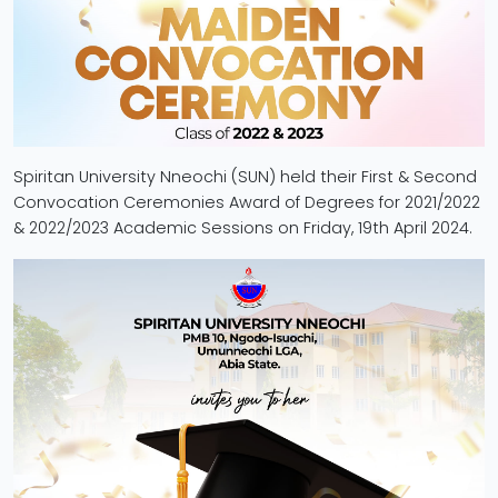
Spiritan University Nneochi (SUN) held their First & Second
Convocation Ceremonies Award of Degrees for 2021/2022
& 2022/2023 Academic Sessions on Friday, 19th April 2024.