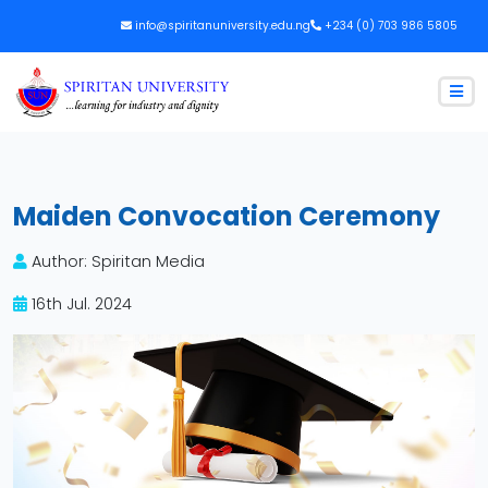
info@spiritanuniversity.edu.ng
+234 (0) 703 986 5805
Maiden Convocation Ceremony
Author: Spiritan Media
16th Jul. 2024