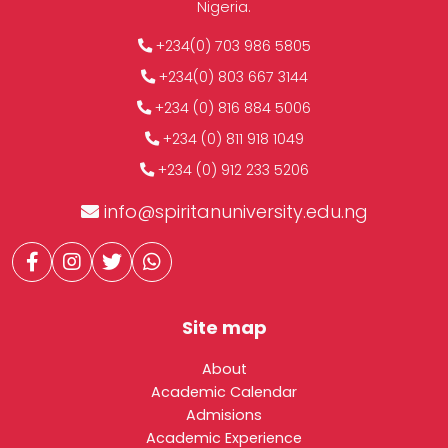
Nigeria.
+234(0) 703 986 5805
+234(0) 803 667 3144
+234 (0) 816 884 5006
+234 (0) 811 918 1049
+234 (0) 912 233 5206
info@spiritanuniversity.edu.ng
Site map
About
Academic Calendar
Admisions
Academic Experience