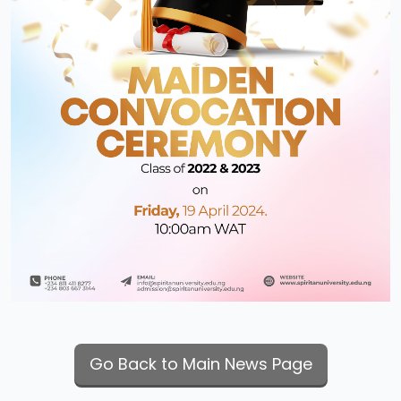
Go Back to Main News Page