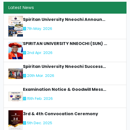
Latest News
Spiritan University Nneochi Announces 8th Matriculation Ceremony
7th May. 2026
SPIRITAN UNIVERSITY NNEOCHI (SUN) LOSES AN Illustrious Academic Staff - DR. CLETUS C OLIMAH:
2nd Apr. 2026
Spiritan University Nneochi Successfully Concludes NUC Accreditation for Faculty of Allied Health
20th Mar. 2026
Examination Notice & Goodwill Message
15th Feb. 2026
3rd & 4th Convocation Ceremony
5th Dec. 2025