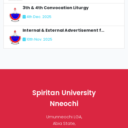
3th & 4th Convocation Liturgy
4th Dec. 2025
Internal & External Advertisement for Recruitment
10th Nov. 2025
Spiritan University
Nneochi
Umunneochi LGA,
Abia State,