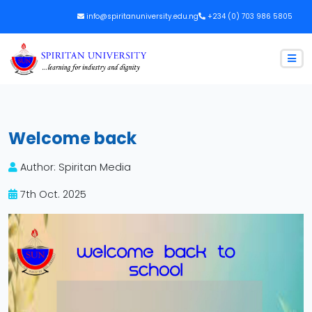
info@spiritanuniversity.edu.ng
+234 (0) 703 986 5805
Welcome back
Author: Spiritan Media
7th Oct. 2025