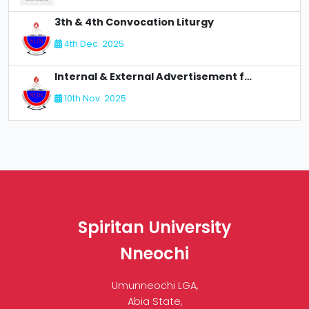
3th & 4th Convocation Liturgy
4th Dec. 2025
Internal & External Advertisement for Recruitment
10th Nov. 2025
Spiritan University
Nneochi
Umunneochi LGA,
Abia State,