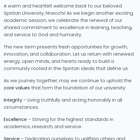
A warm and heartfelt
welcome back
to our beloved
Spiritan University, Nneochi! As we begin another exciting
academic session, we celebrate the renewal of our
shared commitment to excellence in learning, teaching,
and service to God and humanity.
This new term presents fresh opportunities for growth,
innovation, and collaboration. Let us return with renewed
energy, open minds, and hearts ready to build a
community rooted in the Spiritan ideals that define us.
As we journey together, may we continue to uphold the
core values
that form the foundation of our university:
Integrity
– Living truthfully and acting honorably in all
circumstances.
Excellence
– Striving for the highest standards in
academics, research, and service.
Service
– Dedicating ourselves to uplifting others and