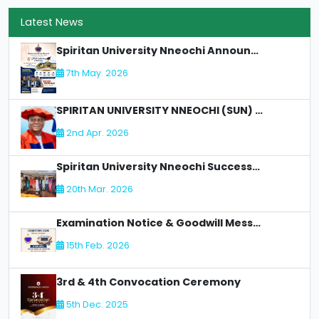
Latest News
Spiritan University Nneochi Announces 8th Matriculation Ceremony
7th May. 2026
SPIRITAN UNIVERSITY NNEOCHI (SUN) LOSES AN Illustrious Academic Staff - DR. CLETUS C OLIMAH:
2nd Apr. 2026
Spiritan University Nneochi Successfully Concludes NUC Accreditation for Faculty of Allied Health
20th Mar. 2026
Examination Notice & Goodwill Message
15th Feb. 2026
3rd & 4th Convocation Ceremony
5th Dec. 2025