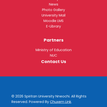
News
Photo Gallery
University Mail
Moodle LMS
E-Library
Partners
Ministry of Education
NUC
Contact Us
© 2026 Spiritan University Nneochi. All Rights
Reserved. Powered By
Chuxem Link
.