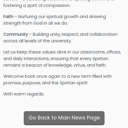
fostering a spirit of compassion.
Faith
– Nurturing our spiritual growth and drawing
strength from God in all we do.
Community
– Building unity, respect, and collaboration
across all levels of the university.
Let us keep these values alive in our classrooms, offices,
and daily interactions, ensuring that every Spiritan
remains a beacon of knowledge, virtue, and faith.
Welcome back once again to a new term filled with
promise, purpose, and the Spiritan spirit!
With warm regards.
Go Back to Main News Page