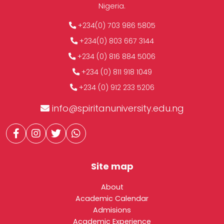
Nigeria.
+234(0) 703 986 5805
+234(0) 803 667 3144
+234 (0) 816 884 5006
+234 (0) 811 918 1049
+234 (0) 912 233 5206
info@spiritanuniversity.edu.ng
Site map
About
Academic Calendar
Admisions
Academic Experience