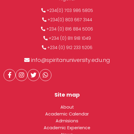
+234(0) 703 986 5805
+234(0) 803 667 3144
+234 (0) 816 884 5006
+234 (0) 811 918 1049
+234 (0) 912 233 5206
info@spiritanuniversity.edu.ng
Site map
About
Academic Calendar
Admisions
Academic Experience