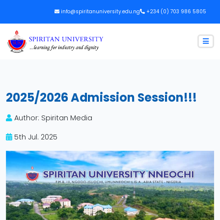
info@spiritanuniversity.edu.ng
+234 (0) 703 986 5805
2025/2026 Admission Session!!!
Author: Spiritan Media
5th Jul. 2025