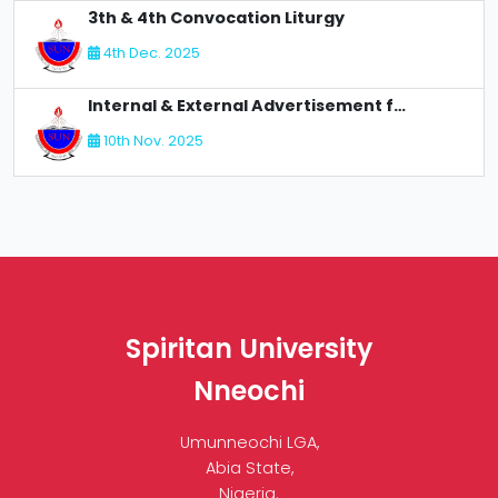
3th & 4th Convocation Liturgy
4th Dec. 2025
Internal & External Advertisement for Recruitment
10th Nov. 2025
Spiritan University
Nneochi
Umunneochi LGA,
Abia State,
Nigeria.