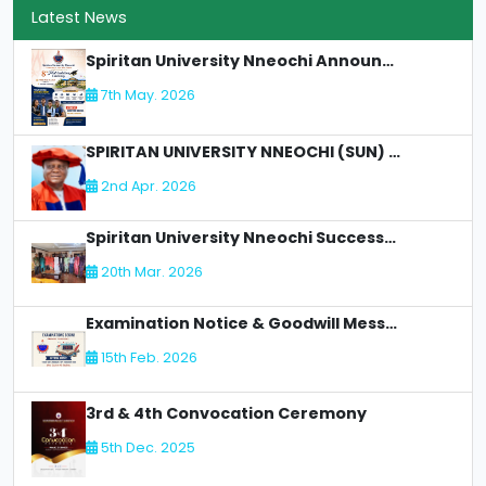
Latest News
Spiritan University Nneochi Announces 8th Matriculation Ceremony
7th May. 2026
SPIRITAN UNIVERSITY NNEOCHI (SUN) LOSES AN Illustrious Academic Staff - DR. CLETUS C OLIMAH:
2nd Apr. 2026
Spiritan University Nneochi Successfully Concludes NUC Accreditation for Faculty of Allied Health
20th Mar. 2026
Examination Notice & Goodwill Message
15th Feb. 2026
3rd & 4th Convocation Ceremony
5th Dec. 2025