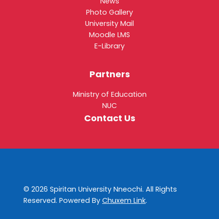
News
Photo Gallery
University Mail
Moodle LMS
E-Library
Partners
Ministry of Education
NUC
Contact Us
© 2026 Spiritan University Nneochi. All Rights
Reserved. Powered By
Chuxem Link
.