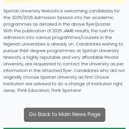
Spiritan University Nneochi is welcoming candidates for
the 2025/2026 Admission Session into her academic
programmes as detailed in the above flyer/poster.
With the publication of 2025 JAMB results, the rush for
admission into various programmes/courses in the
Nigerian universities is already on. Candidates wishing to
pursue their degree programmes at Spiritan University
Nneochi, a highly reputable and very affordable Private
University, are requested to contact the University as per
information in the attached flyer. Candidates who did not
originally choose Spiritan University as First Choice
Institution are advised to do a change of Institution right
away. Think Education, Think Spiritans!
Go Back to Main News Page