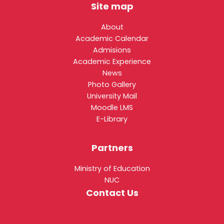
Site map
About
Academic Calendar
Admisions
Academic Experience
News
Photo Gallery
University Mail
Moodle LMS
E-Library
Partners
Ministry of Education
NUC
Contact Us