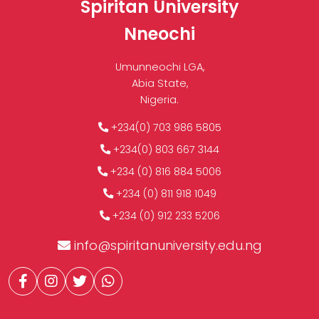
Spiritan University
Nneochi
Umunneochi LGA,
Abia State,
Nigeria.
+234(0) 703 986 5805
+234(0) 803 667 3144
+234 (0) 816 884 5006
+234 (0) 811 918 1049
+234 (0) 912 233 5206
info@spiritanuniversity.edu.ng