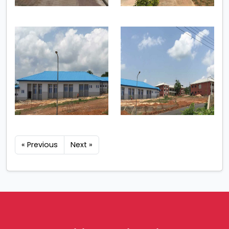
« Previous
Next »