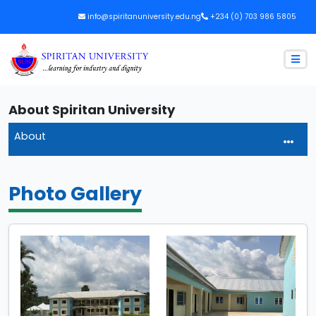
info@spiritanuniversity.edu.ng
+234 (0) 703 986 5805
About Spiritan University
About
Photo Gallery