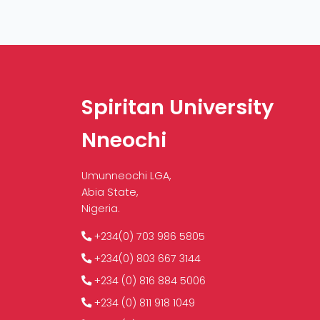
Spiritan University
Nneochi
Umunneochi LGA,
Abia State,
Nigeria.
+234(0) 703 986 5805
+234(0) 803 667 3144
+234 (0) 816 884 5006
+234 (0) 811 918 1049