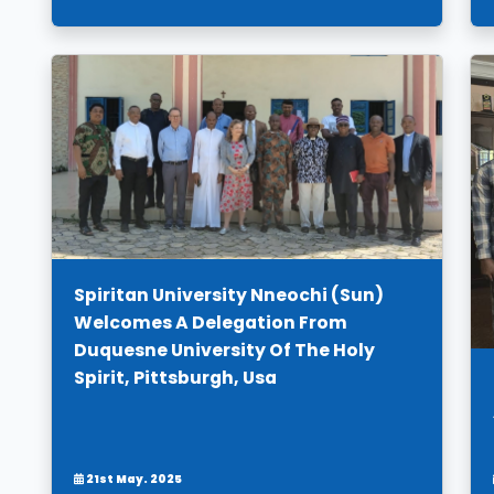
Spiritan University Nneochi (Sun)
Welcomes A Delegation From
Duquesne University Of The Holy
Spirit, Pittsburgh, Usa
21st May. 2025