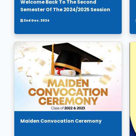
Welcome Back To The Second
Semester Of The 2024/2025 Session
2nd Dec. 2024
Maiden Convocation Ceremony