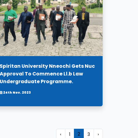
Spiritan University Nneochi Gets Nuc
Approval To Commence Ll.b Law
Undergraduate Programme.
24th Nov. 2023
2
‹
1
3
›