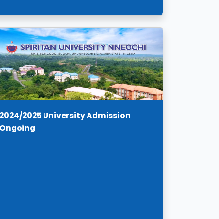
2024/2025 University Admission
Ongoing