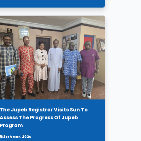
The Jupeb Registrar Visits Sun To
Assess The Progress Of Jupeb
Program
26th Mar. 2025