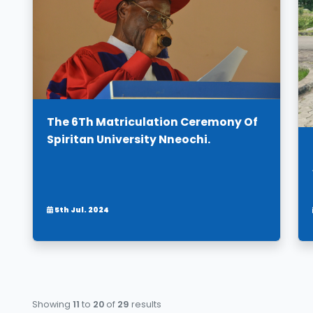
The 6Th Matriculation Ceremony Of
Spiritan University Nneochi.
5th Jul. 2024
Showing
11
to
20
of
29
results