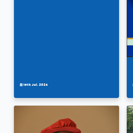
16th Jul. 2024