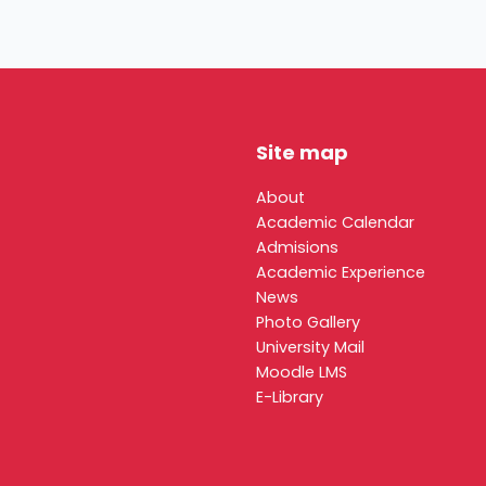
Site map
About
Academic Calendar
Admisions
Academic Experience
News
Photo Gallery
University Mail
Moodle LMS
E-Library