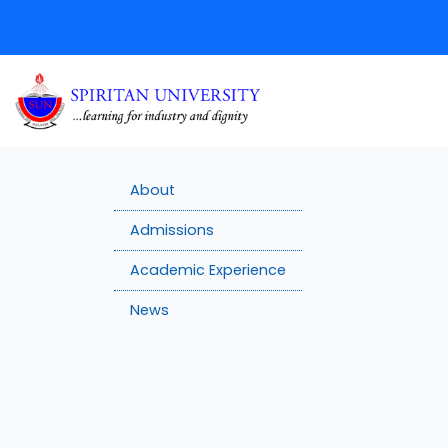
About
Admissions
Academic Experience
News