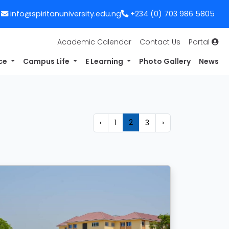
info@spiritanuniversity.edu.ng
+234 (0) 703 986 5805
Academic Calendar
Contact Us
Portal
nce
Campus Life
E Learning
Photo Gallery
News
2
‹
1
3
›