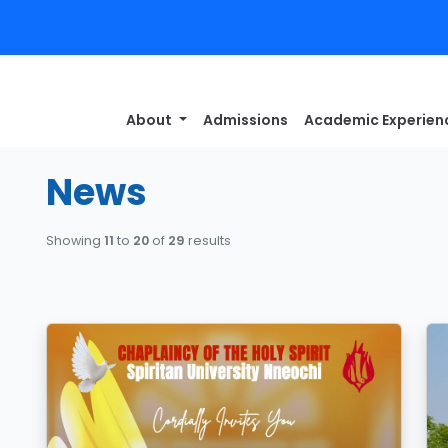
About
Admissions
Academic Experie
News
Showing
11
to
20
of
29
results