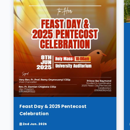
Feast Day & 2025 Pentecost
Celebration
2nd Jun. 2025