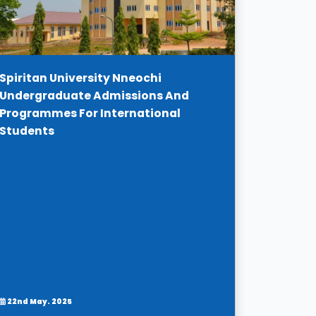
Spiritan University Nneochi
Undergraduate Admissions And
Programmes For International
Students
22nd May. 2025