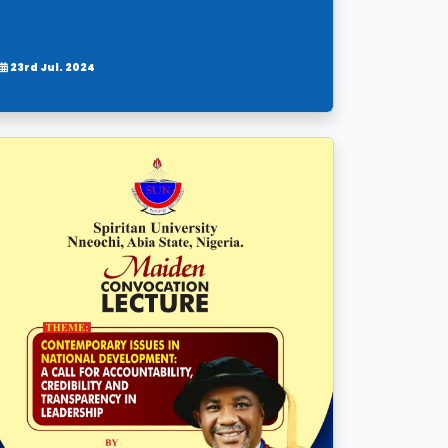
23rd Jul. 2024