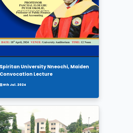
Spiritan University Nneochi, Maiden
Convocation Lecture
6th Jul. 2024