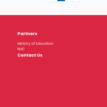
Partners
Ministry of Education
NUC
Contact Us