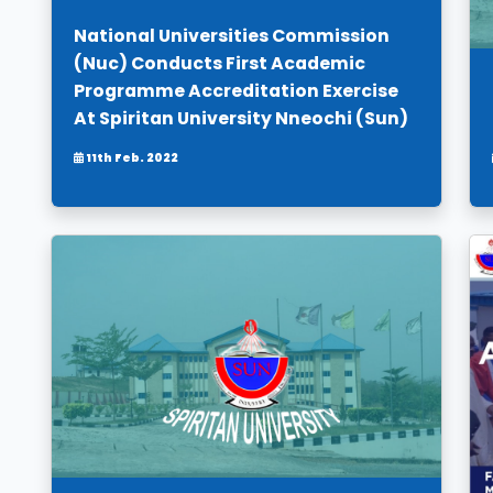
National Universities Commission
(Nuc) Conducts First Academic
Programme Accreditation Exercise
At Spiritan University Nneochi (Sun)
11th Feb. 2022