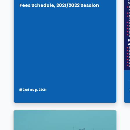
Fees Schedule, 2021/2022 Session
2nd Aug. 2021