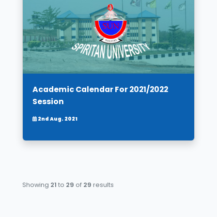
Academic Calendar For 2021/2022
Session
2nd Aug. 2021
Showing
21
to
29
of
29
results