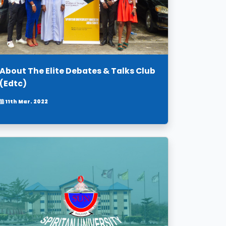
About The Elite Debates & Talks Club
(Edtc)
11th Mar. 2022