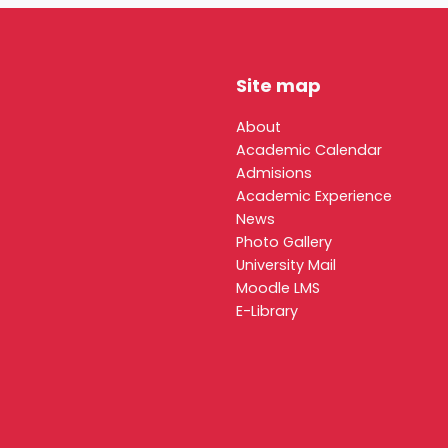
Site map
About
Academic Calendar
Admisions
Academic Experience
News
Photo Gallery
University Mail
Moodle LMS
E-Library