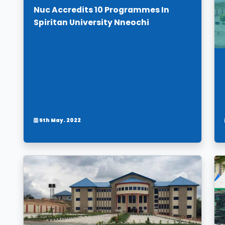
Nuc Accredits 10 Programmes In
Spiritan University Nneochi
5th May. 2022