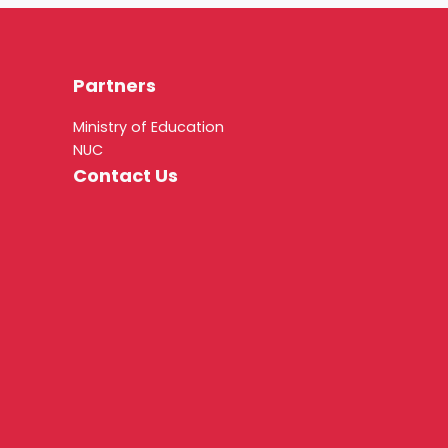
Partners
Ministry of Education
NUC
Contact Us