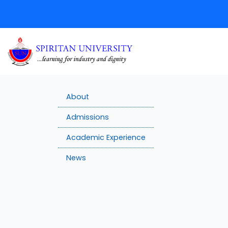
About
Admissions
Academic Experience
News