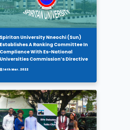
Spiritan University Nneochi (Sun)
Establishes A Ranking Committee In
Compliance With Es-National
Universities Commission’s Directive
14th Mar. 2022