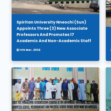
Spiritan University Nneochi (Sun)
Appoints Three (3) New Associate
Professors And Promotes 17
Academic And Non-Academic Staff
11th Mar. 2022