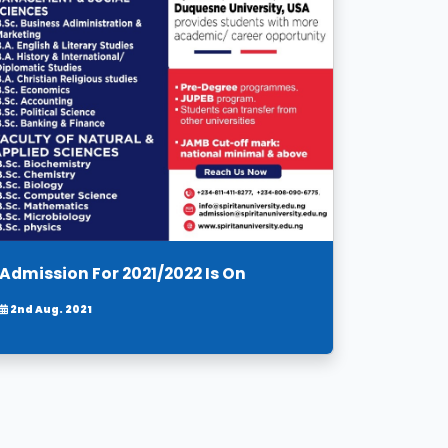
Admission For 2021/2022 Is On
2nd Aug. 2021