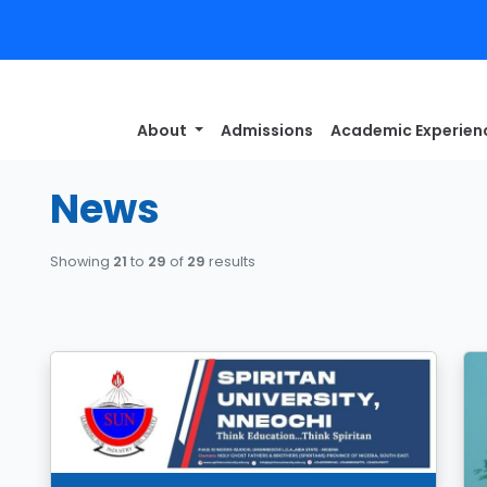
About
Admissions
Academic Experie
News
Showing
21
to
29
of
29
results