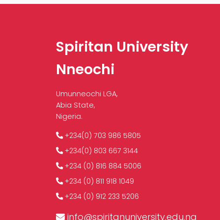
Spiritan University
Nneochi
Umunneochi LGA,
Abia State,
Nigeria.
+234(0) 703 986 5805
+234(0) 803 667 3144
+234 (0) 816 884 5006
+234 (0) 811 918 1049
+234 (0) 912 233 5206
info@spiritanuniversity.edu.ng