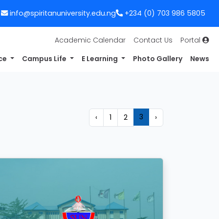
info@spiritanuniversity.edu.ng
+234 (0) 703 986 5805
Academic Calendar
Contact Us
Portal
nce
Campus Life
E Learning
Photo Gallery
News
3
‹
1
2
›