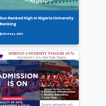
Sun Ranked High In Nigeria University
Ranking
23rd Dec. 2021